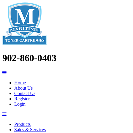
902-860-0403
Home
About Us
Contact Us
Register
Login
Products
Sales & Services