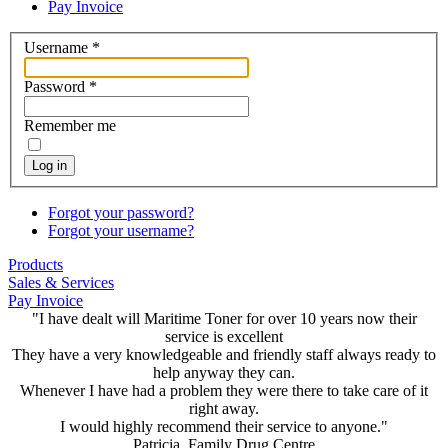
Pay Invoice
Username
*
Password
*
Remember me
Log in
Forgot your password?
Forgot your username?
Products
Sales & Services
Pay Invoice
"I have dealt will Maritime Toner for over 10 years now their
service is excellent
They have a very knowledgeable and friendly staff always ready to
help anyway they can.
Whenever I have had a problem they were there to take care of it
right away.
I would highly recommend their service to anyone."
Patricia, Family Drug Centre