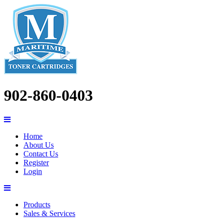
902-860-0403
Home
About Us
Contact Us
Register
Login
Products
Sales & Services