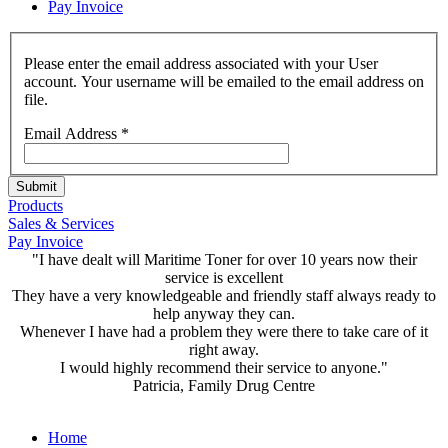
Pay Invoice
Please enter the email address associated with your User
account. Your username will be emailed to the email address on
file.
Email Address
*
Submit
Products
Sales & Services
Pay Invoice
"I have dealt will Maritime Toner for over 10 years now their
service is excellent
They have a very knowledgeable and friendly staff always ready to
help anyway they can.
Whenever I have had a problem they were there to take care of it
right away.
I would highly recommend their service to anyone."
Patricia, Family Drug Centre
Home