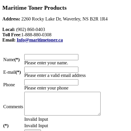
Maritime Toner Products
Address:
2260 Rocky Lake Dr, Waverley, NS B2R 1R4
Local:
(902) 860-0403
Toll Free
:1-888-880-0308
Email:
Info@maritimetoner.ca
Name
(*)
Please enter your name.
E-mail
(*)
Please enter a valid email address
Phone
Please enter your phone
Comments
Invalid Input
(*)
Invalid Input