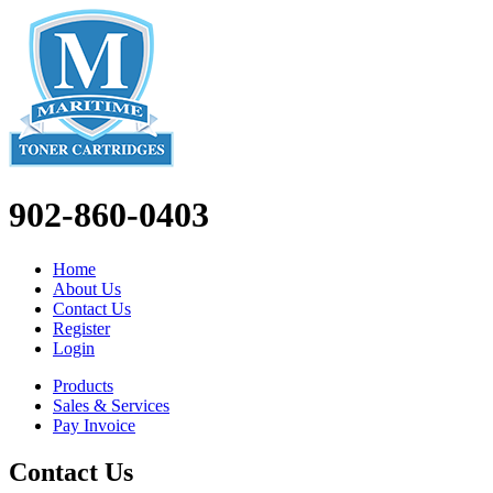
902-860-0403
Home
About Us
Contact Us
Register
Login
Products
Sales & Services
Pay Invoice
Contact Us